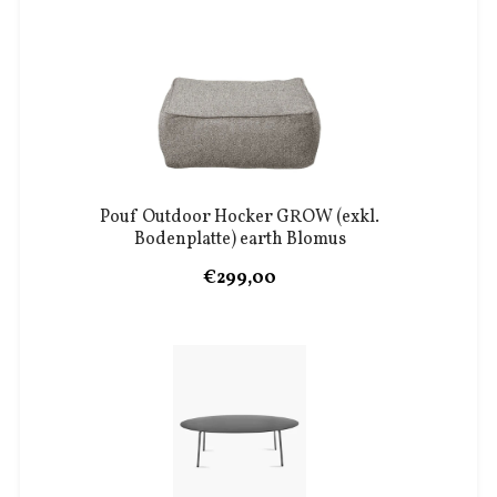
Pouf Outdoor Hocker GROW (exkl.
Bodenplatte) earth Blomus
€299,00