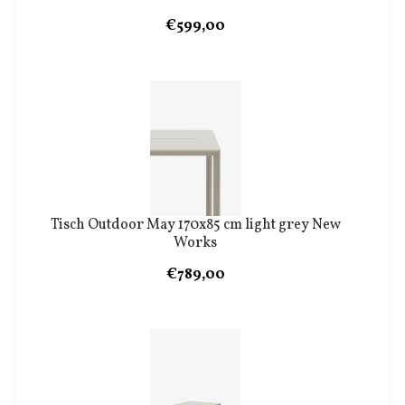
€599,00
Tisch Outdoor May 170x85 cm light grey New
Works
€789,00