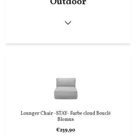
Outdoor
Lounger Chair -STAY- Farbe cloud Bouclé
Blomus
€239,90