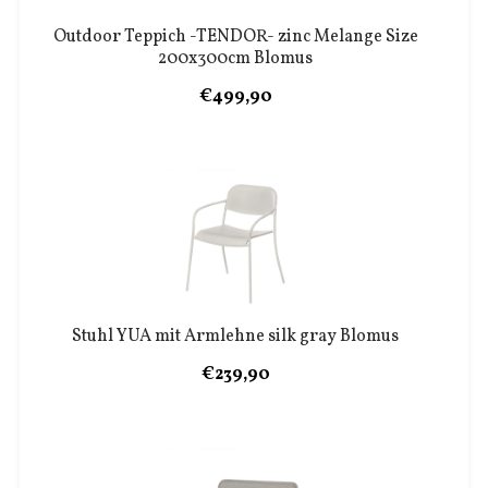
Outdoor Teppich -TENDOR- zinc Melange Size
200x300cm Blomus
€499,90
Stuhl YUA mit Armlehne silk gray Blomus
€239,90