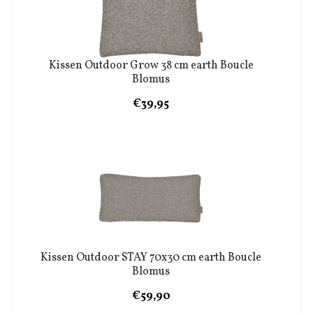
Kissen Outdoor Grow 38 cm earth Boucle
Blomus
€39,95
Kissen Outdoor STAY 70x30 cm earth Boucle
Blomus
€59,90