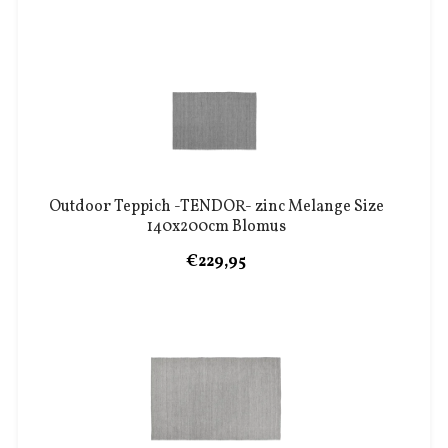
Outdoor Teppich -TENDOR- zinc Melange Size
140x200cm Blomus
€229,95