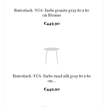
Bistrotisch -YUA- Farbe granite gray 80 x 80
cm Blomus
€449,90
Bistrotisch -YUA- Farbe rund silk gray 80 x 80
cm...
€449,90