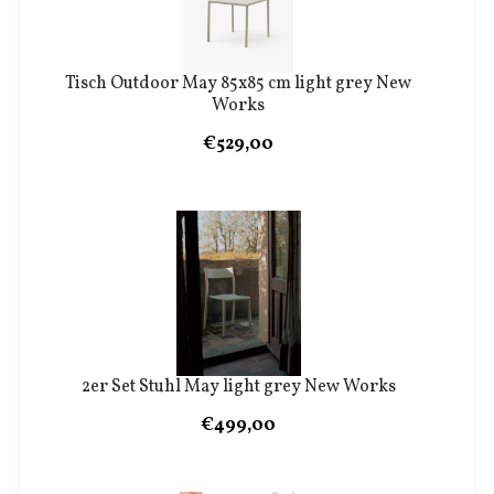
Tisch Outdoor May 85x85 cm light grey New
Works
€529,00
2er Set Stuhl May light grey New Works
€499,00