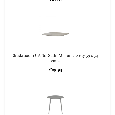
Sitzkissen YUA für Stuhl Melange Gray 39 x 34
cm...
€29,95