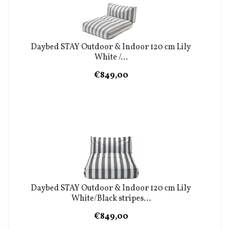
Daybed STAY Outdoor & Indoor 120 cm Lily
White /...
€849,00
Daybed STAY Outdoor & Indoor 120 cm Lily
White/Black stripes...
€849,00