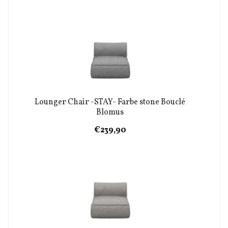
Lounger Chair -STAY- Farbe stone Bouclé
Blomus
€239,90