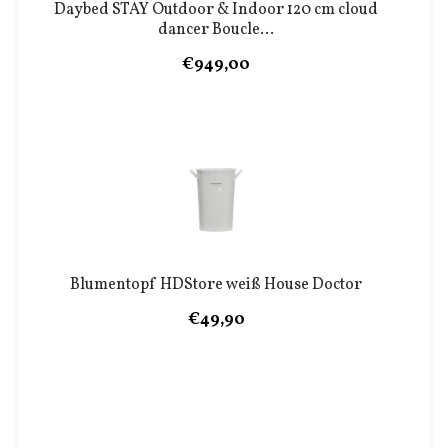
Daybed STAY Outdoor & Indoor 120 cm cloud
dancer Boucle...
€949,00
Blumentopf HDStore weiß House Doctor
€49,90