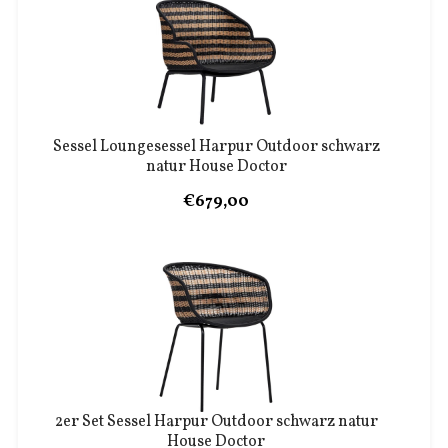
Sessel Loungesessel Harpur Outdoor schwarz
natur House Doctor
€679,00
2er Set Sessel Harpur Outdoor schwarz natur
House Doctor