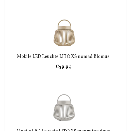
Mobile LED Leuchte LITO XS nomad Blomus
€39,95