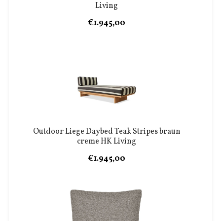
Living
€1.945,00
Outdoor Liege Daybed Teak Stripes braun
creme HK Living
€1.945,00