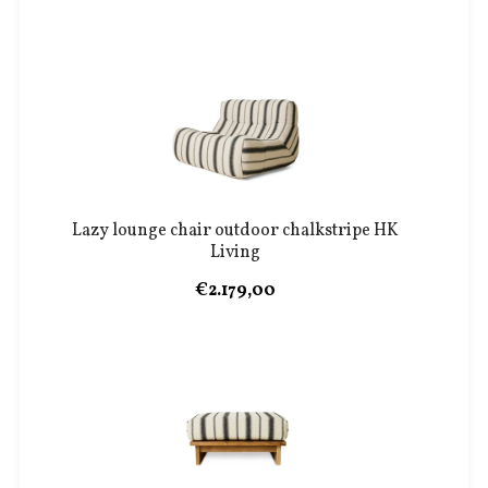
Lazy lounge chair outdoor chalkstripe HK
Living
€2.179,00