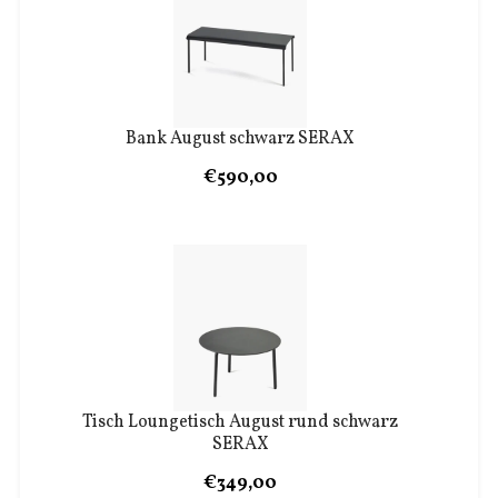
Bank August schwarz SERAX
€590,00
Tisch Loungetisch August rund schwarz
SERAX
€349,00