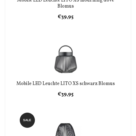
Mobile LED Leuchte LITO XS mourning dove
Blomus
€39,95
Mobile LED Leuchte LITO XS schwarz Blomus
€39,95
SALE