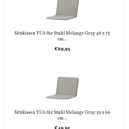
Sitzkissen YUA für Stuhl Melange Gray 46 x 75
cm...
€69,95
Sitzkissen YUA für Stuhl Melange Gray 39 x 66
cm...
€49,95