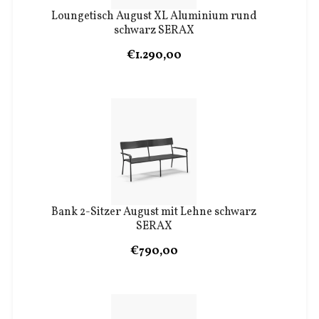
Loungetisch August XL Aluminium rund
schwarz SERAX
€1.290,00
Bank 2-Sitzer August mit Lehne schwarz
SERAX
€790,00