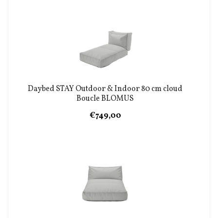
Daybed STAY Outdoor & Indoor 80 cm cloud
Boucle BLOMUS
€749,00