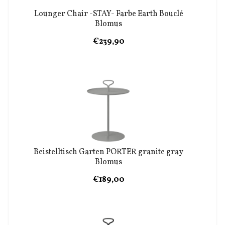
Lounger Chair -STAY- Farbe Earth Bouclé
Blomus
€239,90
Beistelltisch Garten PORTER granite gray
Blomus
€189,00