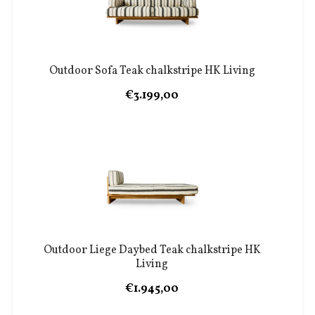
Outdoor Sofa Teak chalkstripe HK Living
€3.199,00
Outdoor Liege Daybed Teak chalkstripe HK
Living
€1.945,00