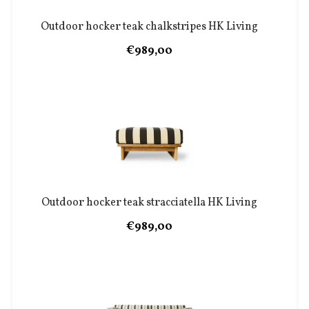
Outdoor hocker teak chalkstripes HK Living
€989,00
Outdoor hocker teak stracciatella HK Living
€989,00