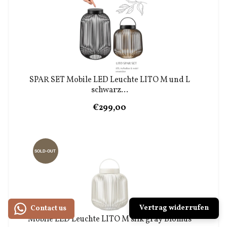
SPAR SET Mobile LED Leuchte LITO M und L
schwarz...
€299,00
SOLD-OUT
Vertrag widerrufen
Contact us
Mobile LED Leuchte LITO M silk gray Blomus