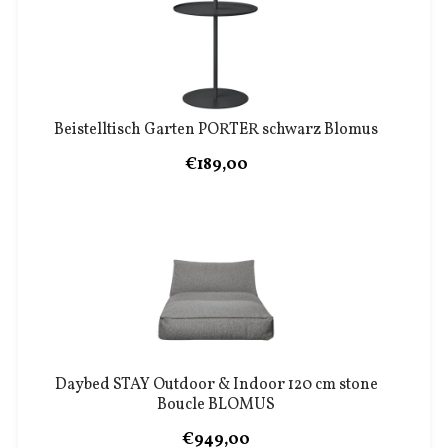
Beistelltisch Garten PORTER schwarz Blomus
€189,00
Daybed STAY Outdoor & Indoor 120 cm stone
Boucle BLOMUS
€949,00