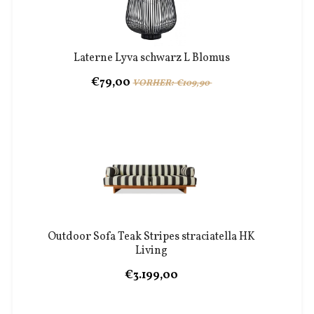
Laterne Lyva schwarz L Blomus
€79,00
VORHER: €109,90
Outdoor Sofa Teak Stripes straciatella HK
Living
€3.199,00