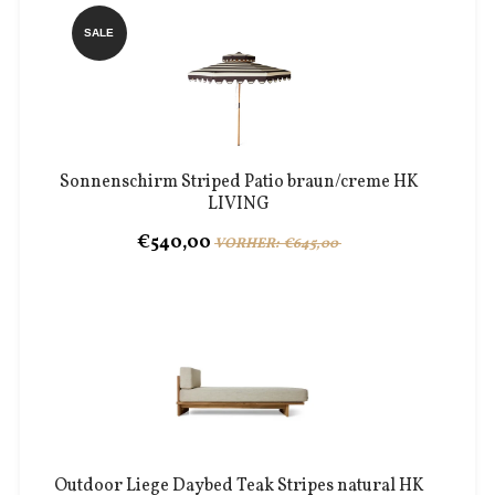
SALE
Sonnenschirm Striped Patio braun/creme HK
LIVING
€540,00
VORHER: €645,00
Outdoor Liege Daybed Teak Stripes natural HK