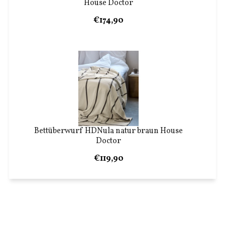
House Doctor
€174,90
Bettüberwurf HDNula natur braun House
Doctor
€119,90