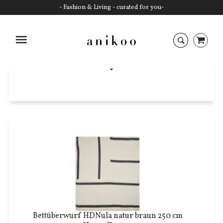
- Fashion & Living - curated for you-
Decken
Startseite
Bettüberwurf HDNula natur braun 250 cm